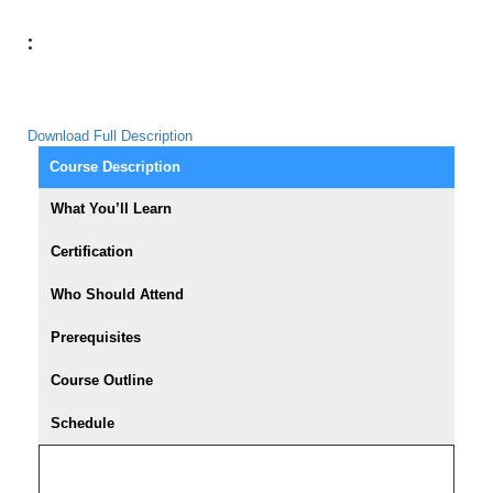
:
Download Full Description
Course Description
What You’ll Learn
Certification
Who Should Attend
Prerequisites
Course Outline
Schedule