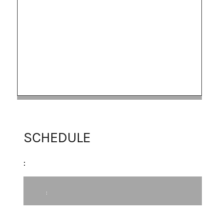
SCHEDULE
:
: