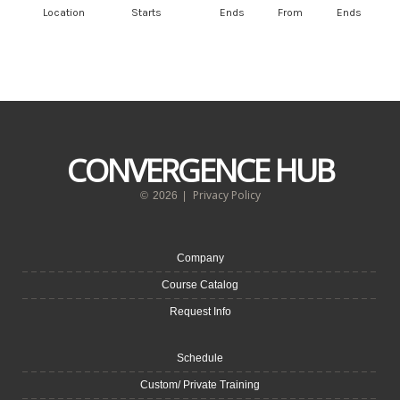
Location
Starts
Ends
From
Ends
CONVERGENCE HUB
Privacy Policy
©
2026
|
Company
Course Catalog
Request Info
Schedule
Custom/ Private Training