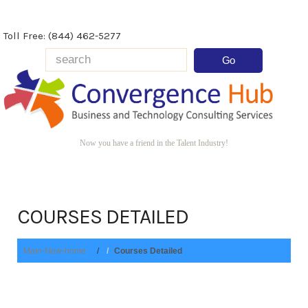
Toll Free: (844) 462-5277
Now you have a friend in the Talent Industry!
COURSES DETAILED
Main-New-home
Courses Detailed