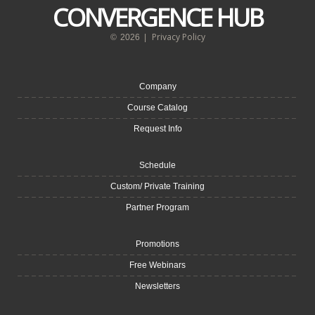
CONVERGENCE HUB
Privacy Policy
©
2026
|
Company
Course Catalog
Request Info
Schedule
Custom/ Private Training
Partner Program
Promotions
Free Webinars
Newsletters