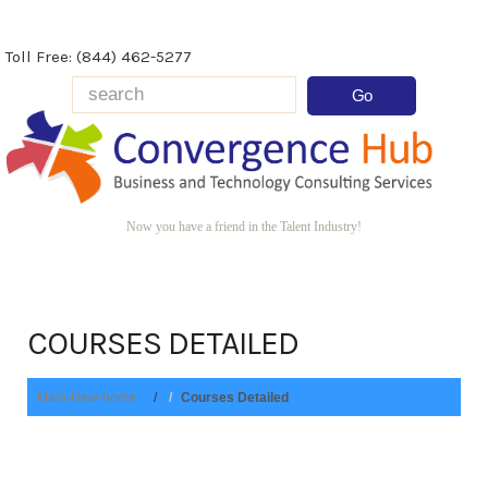
Toll Free: (844) 462-5277
Now you have a friend in the Talent Industry!
COURSES DETAILED
Main-New-home
Courses Detailed