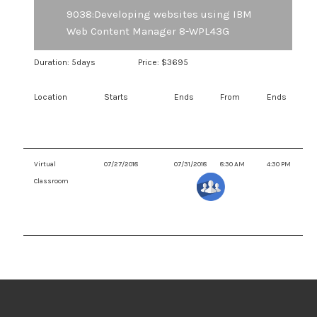
Change management features such as Project Workflow
9038:Developing websites using IBM
Web Content Manager 8-WPL43G
Duration: 5days
Price: $3695
Location
Starts
Ends
From
Ends
Virtual
07/27/2018
07/31/2018
8:30 AM
4:30 PM
Classroom