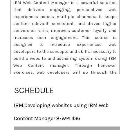
IBM Web Content Manager is a powerful solution
that delivers engaging, personalized web
experiences across multiple channels. It keeps
content relevant, consistent, and drives higher
conversion rates, improves customer loyalty, and
increases user engagement. This course is
designed to introduce experienced web
developers to the concepts and skills necessary to
build a website and authoring system using IBM
Web Content manager. Through hands-on
exercises, web developers will go through the
entire lifecycle process from planning through
development and delivery. This version of the
SCHEDULE
course specifically addresses new features in IBM
Web Content Manager 8.0 such as:
IBM:Developing websites using IBM Web
New topics such as WCM tags, CTC, Page templates, and
Content Manager 8-WPL43G
Managed Pages
New authoring environment that uses basic and standard
home page