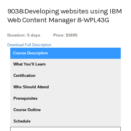
9038:Developing websites using IBM
Web Content Manager 8-WPL43G
Duration: 5 days
Price: $3695
Download Full Description
Course Description
What You’ll Learn
Certification
Who Should Attend
Prerequisites
Course Outline
Schedule