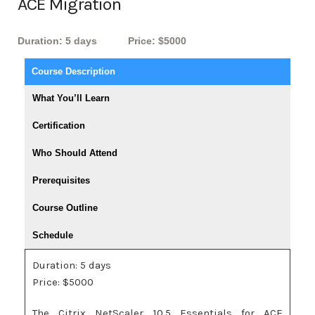
ACE Migration
Duration: 5 days
Price: $5000
Course Description
What You’ll Learn
Certification
Who Should Attend
Prerequisites
Course Outline
Schedule
Duration: 5 days
Price: $5000
The Citrix NetScaler 10.5 Essentials for ACE