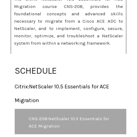
Migration course CNS-208, provides the
foundational concepts and advanced skills
necessary to migrate from a Cisco ACE ADC to
NetScaler, and to implement, configure, secure,
monitor, optimize, and troubleshoot a NetScaler
system from within a networking framework.
This course is a variation of CNS-205 Citrix
NetScaler 10.5 Essentials and Networking
SCHEDULE
designed specifically for learners familiar with
the ACE appliance but who have limited or no
Citrix:NetScaler 10.5 Essentials for ACE
previous NetScaler experience. In order to
successfully complete this course, learners will
Migration
have access to hands-on exercises within a virtual
lab environment.
CNS-208:NetScaler 10.5 Essentials for
This course is based on the Citrix NetScaler 10.5
ACE Migration
product, but the skills and fundamental concepts