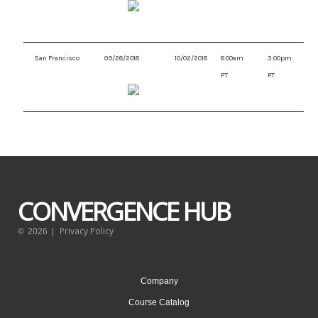
San Francisco
09/28/2018
10/02/2018
8:00am
3:00pm
PT
PT
CONVERGENCE HUB
Privacy Policy
©
2026
|
Company
Course Catalog