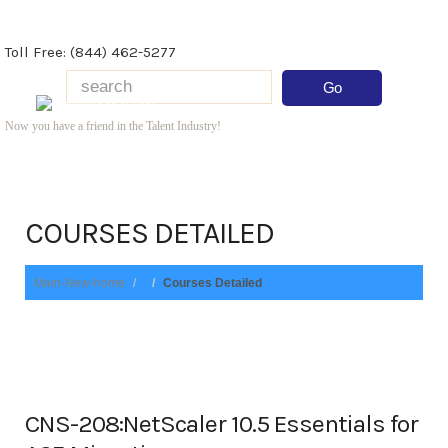
Toll Free: (844) 462-5277
Now you have a friend in the Talent Industry!
COURSES DETAILED
Main-New-home
Courses Detailed
CNS-208:NetScaler 10.5 Essentials for