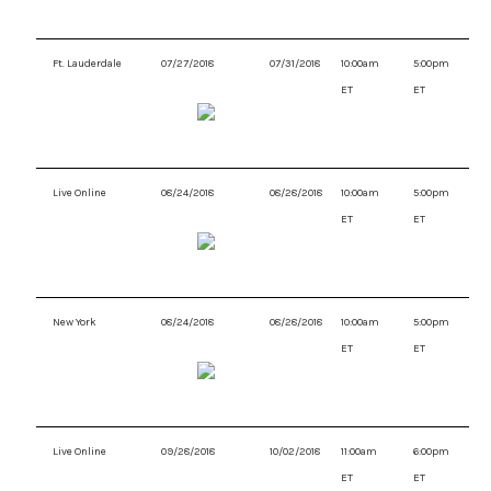
Ft. Lauderdale
07/27/2018
07/31/2018
10:00am
5:00pm
ET
ET
Live Online
08/24/2018
08/28/2018
10:00am
5:00pm
ET
ET
New York
08/24/2018
08/28/2018
10:00am
5:00pm
ET
ET
Live Online
09/28/2018
10/02/2018
11:00am
6:00pm
ET
ET