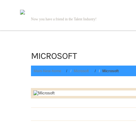
Now you have a friend in the Talent Industry!
MICROSOFT
Main-New-home
Microsoft
Microsoft