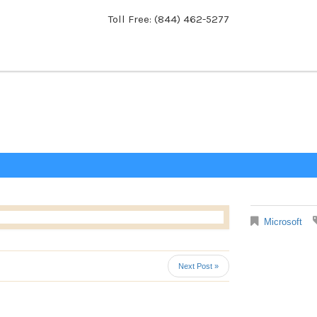
Toll Free: (844) 462-5277
Microsoft
Next Post »