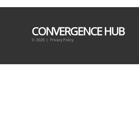
CONVERGENCE HUB
Privacy Policy
©
2026
|