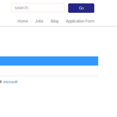
Home
Jobs
Blog
Application Form
microsoft