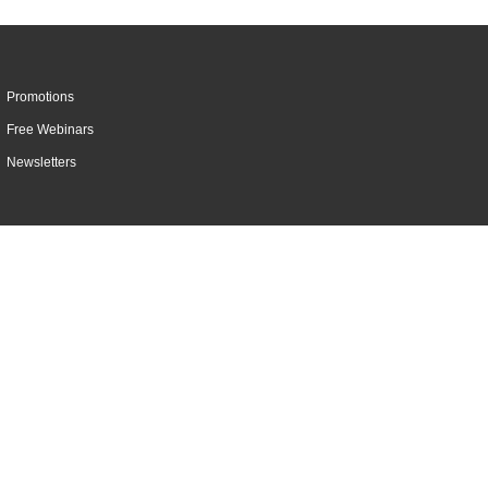
Promotions
Free Webinars
Newsletters