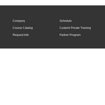
Company
Schedule
Course Catalog
Custom/ Private Training
Request Info
Partner Program