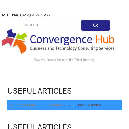
Toll Free: (844) 462-5277
Now you have a friend in the Talent Industry!
USEFUL ARTICLES
Main-New-home
Resources
Useful Articles
USEFUL ARTICLES