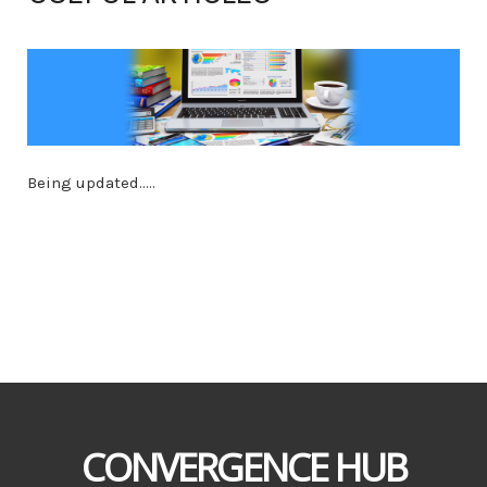
Being updated.....
CONVERGENCE HUB