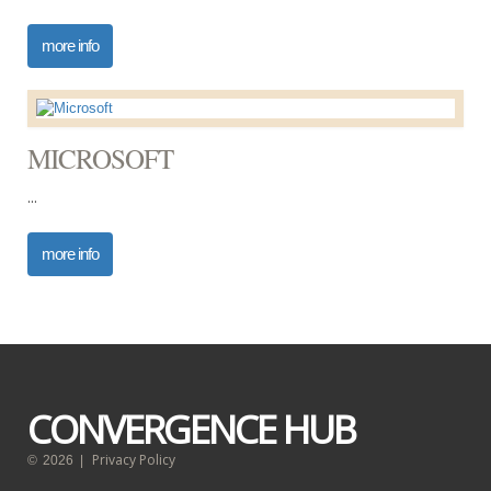
more info
MICROSOFT
...
more info
CONVERGENCE HUB
Privacy Policy
©
2026
|