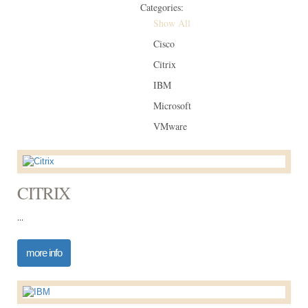
Categories:
Show All
Cisco
Citrix
IBM
Microsoft
VMware
CITRIX
...
more info