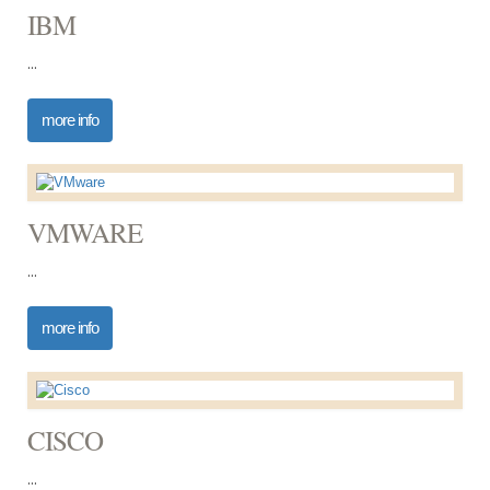
IBM
...
more info
VMWARE
...
more info
CISCO
...