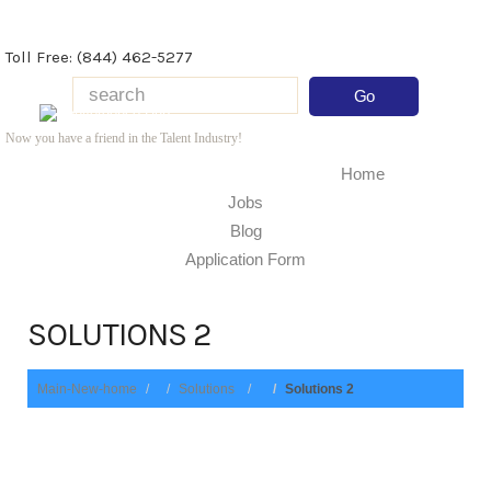
Toll Free: (844) 462-5277
Now you have a friend in the Talent Industry!
Home
Jobs
Blog
Application Form
SOLUTIONS 2
Main-New-home
Solutions
Solutions 2