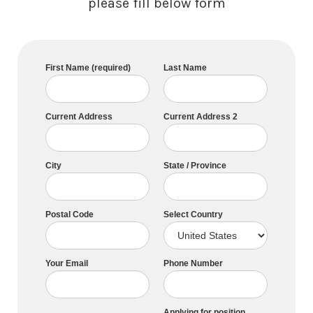
please fill below form
First Name (required)
Last Name
Current Address
Current Address 2
City
State / Province
Postal Code
Select Country
Your Email
Phone Number
Applying for position