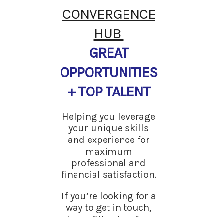
CONVERGENCE
HUB
GREAT
OPPORTUNITIES
+ TOP TALENT
Helping you leverage
your unique skills
and experience for
maximum
professional and
financial satisfaction.
If you’re looking for a
way to get in touch,