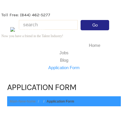
Toll Free: (844) 462-5277
Now you have a friend in the Talent Industry!
Home
Jobs
Blog
Application Form
APPLICATION FORM
Main-New-home
Application Form