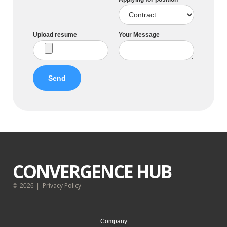
Upload resume
Your Message
CONVERGENCE HUB
Privacy Policy
©
2026
|
Company