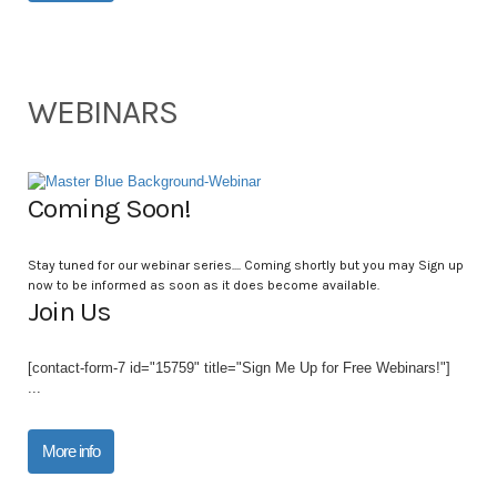
WEBINARS
Coming Soon!
Stay tuned for our webinar series.... Coming shortly but you may Sign up
now to be informed as soon as it does become available.
Join Us
[contact-form-7 id="15759" title="Sign Me Up for Free Webinars!"]
...
More info