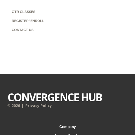
GTR CLASSES
REGISTER/ ENROLL
CONTACT US
CONVERGENCE HUB
Privacy Policy
©
2026
|
Company