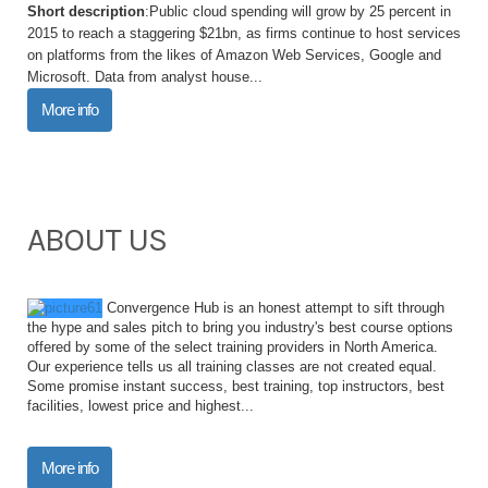
Short description
:Public cloud spending will grow by 25 percent in
2015 to reach a staggering $21bn, as firms continue to host services
on platforms from the likes of Amazon Web Services, Google and
Microsoft. Data from analyst house...
More info
ABOUT US
Convergence Hub is an honest attempt to sift through
the hype and sales pitch to bring you industry's best course options
offered by some of the select training providers in North America.
Our experience tells us all training classes are not created equal.
Some promise instant success, best training, top instructors, best
facilities, lowest price and highest...
More info