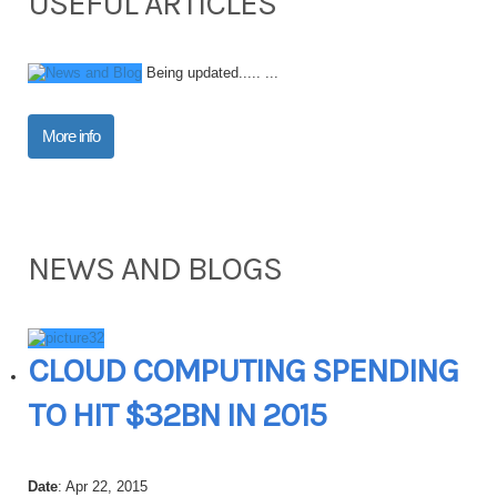
USEFUL ARTICLES
Being updated..... ...
More info
NEWS AND BLOGS
CLOUD COMPUTING SPENDING
TO HIT $32BN IN 2015
Date
: Apr 22, 2015