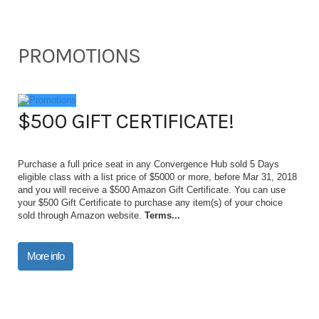
PROMOTIONS
$500 GIFT CERTIFICATE!
Purchase a full price seat in any Convergence Hub sold 5 Days
eligible class with a list price of $5000 or more, before Mar 31, 2018
and you will receive a $500 Amazon Gift Certificate. You can use
your $500 Gift Certificate to purchase any item(s) of your choice
sold through Amazon website.
Terms...
More info