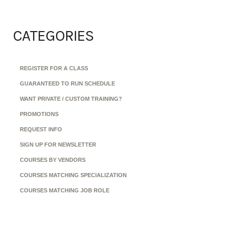
CATEGORIES
REGISTER FOR A CLASS
GUARANTEED TO RUN SCHEDULE
WANT PRIVATE / CUSTOM TRAINING?
PROMOTIONS
REQUEST INFO
SIGN UP FOR NEWSLETTER
COURSES BY VENDORS
COURSES MATCHING SPECIALIZATION
COURSES MATCHING JOB ROLE