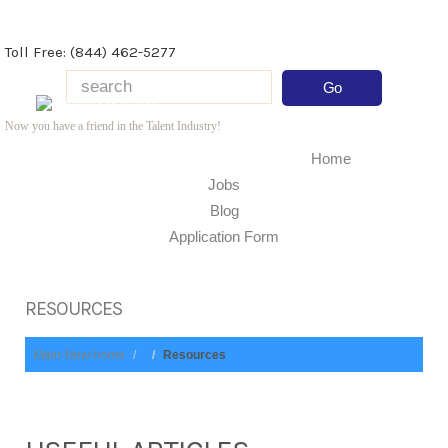
Toll Free: (844) 462-5277
Now you have a friend in the Talent Industry!
Home
Jobs
Blog
Application Form
RESOURCES
Main-New-home
Resources