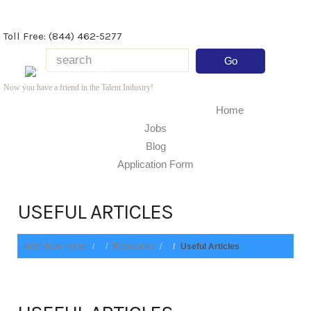
Toll Free: (844) 462-5277
Now you have a friend in the Talent Industry!
Home
Jobs
Blog
Application Form
USEFUL ARTICLES
Main-New-home
Resources
Useful Articles