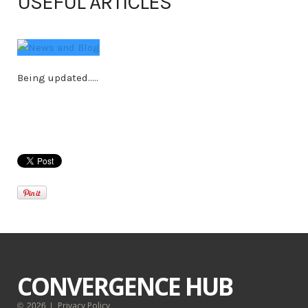
USEFUL ARTICLES
Being updated.....
CONVERGENCE HUB
Privacy Policy
©
2026
|